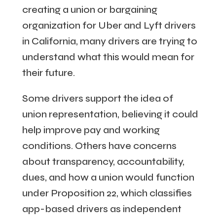
creating a union or bargaining
organization for Uber and Lyft drivers
in California, many drivers are trying to
understand what this would mean for
their future.
Some drivers support the idea of
union representation, believing it could
help improve pay and working
conditions. Others have concerns
about transparency, accountability,
dues, and how a union would function
under Proposition 22, which classifies
app-based drivers as independent