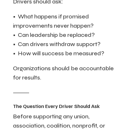
Drivers should ask:
• What happens if promised
improvements never happen?
• Can leadership be replaced?
• Can drivers withdraw support?
• How will success be measured?
Organizations should be accountable
for results.
⸻
The Question Every Driver Should Ask
Before supporting any union,
association, coalition, nonprofit, or