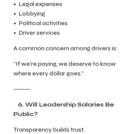
• Legal expenses
• Lobbying
• Political activities
• Driver services
A common concern among drivers is:
“If we’re paying, we deserve to know
where every dollar goes.”
⸻
6. Will Leadership Salaries Be
Public?
Transparency builds trust.