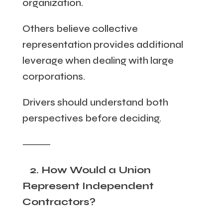
organization.
Others believe collective
representation provides additional
leverage when dealing with large
corporations.
Drivers should understand both
perspectives before deciding.
⸻
2. How Would a Union
Represent Independent
Contractors?