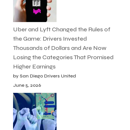
Uber and Lyft Changed the Rules of
the Game: Drivers Invested
Thousands of Dollars and Are Now
Losing the Categories That Promised
Higher Earnings
by San Diego Drivers United
June 5, 2026