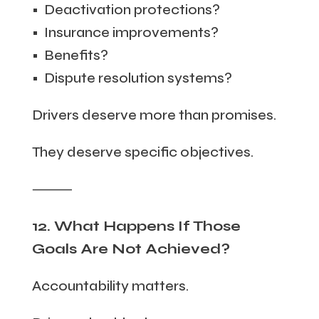
• Deactivation protections?
• Insurance improvements?
• Benefits?
• Dispute resolution systems?
Drivers deserve more than promises.
They deserve specific objectives.
⸻
12. What Happens If Those
Goals Are Not Achieved?
Accountability matters.