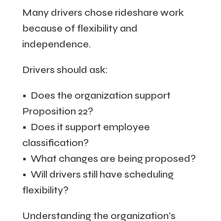
Many drivers chose rideshare work
because of flexibility and
independence.
Drivers should ask:
• Does the organization support
Proposition 22?
• Does it support employee
classification?
• What changes are being proposed?
• Will drivers still have scheduling
flexibility?
Understanding the organization’s