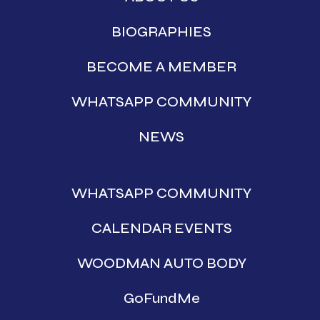
BIOGRAPHIES
BECOME A MEMBER
WHATSAPP COMMUNITY
NEWS
WHATSAPP COMMUNITY
CALENDAR EVENTS
WOODMAN AUTO BODY
GoFundMe