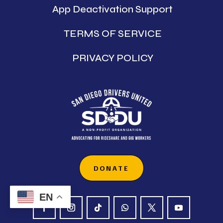
App Deactivation Support
TERMS OF SERVICE
PRIVACY POLICY
DONATE
EN