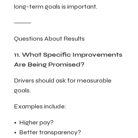
long-term goals is important.
⸻
Questions About Results
11. What Specific Improvements
Are Being Promised?
Drivers should ask for measurable
goals.
Examples include:
• Higher pay?
• Better transparency?