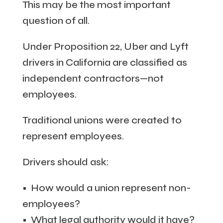
This may be the most important
question of all.
Under Proposition 22, Uber and Lyft
drivers in California are classified as
independent contractors—not
employees.
Traditional unions were created to
represent employees.
Drivers should ask:
• How would a union represent non-
employees?
• What legal authority would it have?