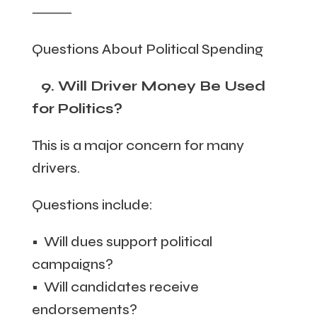
⸻
Questions About Political Spending
9. Will Driver Money Be Used
for Politics?
This is a major concern for many
drivers.
Questions include:
• Will dues support political
campaigns?
• Will candidates receive
endorsements?