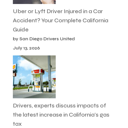
Uber or Lyft Driver Injured in a Car
Accident? Your Complete California
Guide
by San Diego Drivers United
July 13, 2026
Drivers, experts discuss impacts of
the latest increase in California’s gas
tax