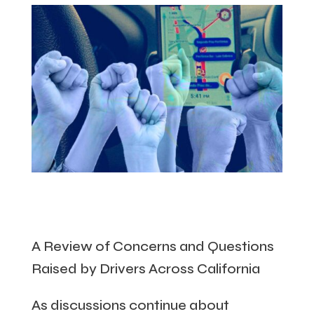
A Review of Concerns and Questions
Raised by Drivers Across California
As discussions continue about