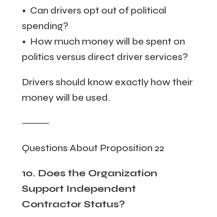
• Can drivers opt out of political
spending?
• How much money will be spent on
politics versus direct driver services?
Drivers should know exactly how their
money will be used.
⸻
Questions About Proposition 22
10. Does the Organization
Support Independent
Contractor Status?