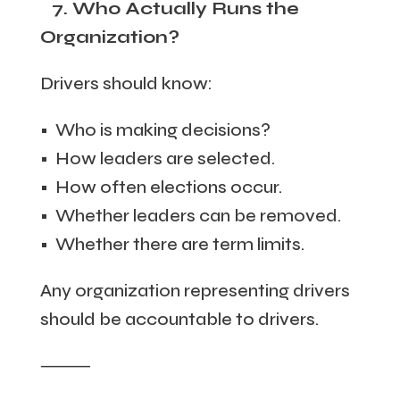
7. Who Actually Runs the
Organization?
Drivers should know:
• Who is making decisions?
• How leaders are selected.
• How often elections occur.
• Whether leaders can be removed.
• Whether there are term limits.
Any organization representing drivers
should be accountable to drivers.
⸻