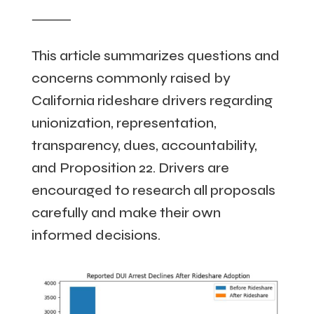
⸻
This article summarizes questions and
concerns commonly raised by
California rideshare drivers regarding
unionization, representation,
transparency, dues, accountability,
and Proposition 22. Drivers are
encouraged to research all proposals
carefully and make their own
informed decisions.