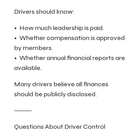
Drivers should know:
• How much leadership is paid.
• Whether compensation is approved
by members.
• Whether annual financial reports are
available.
Many drivers believe all finances
should be publicly disclosed.
⸻
Questions About Driver Control