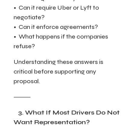
• Can it require Uber or Lyft to
negotiate?
• Can it enforce agreements?
• What happens if the companies
refuse?
Understanding these answers is
critical before supporting any
proposal.
⸻
3. What If Most Drivers Do Not
Want Representation?