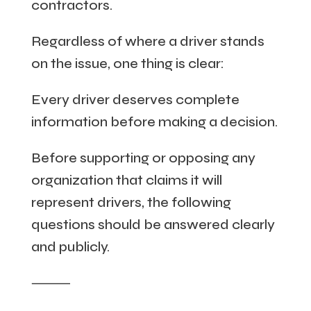
contractors.
Regardless of where a driver stands
on the issue, one thing is clear:
Every driver deserves complete
information before making a decision.
Before supporting or opposing any
organization that claims it will
represent drivers, the following
questions should be answered clearly
and publicly.
⸻