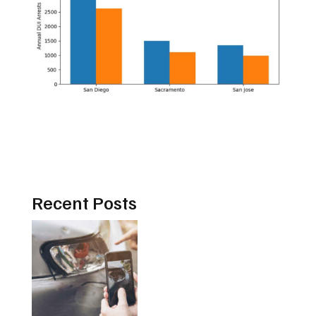
Recent Posts