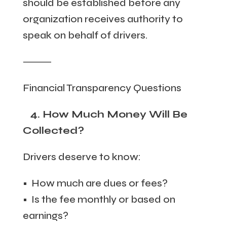
should be established before any
organization receives authority to
speak on behalf of drivers.
⸻
Financial Transparency Questions
4. How Much Money Will Be
Collected?
Drivers deserve to know:
• How much are dues or fees?
• Is the fee monthly or based on
earnings?