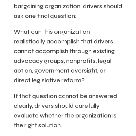
bargaining organization, drivers should
ask one final question:
What can this organization
realistically accomplish that drivers
cannot accomplish through existing
advocacy groups, nonprofits, legal
action, government oversight, or
direct legislative reform?
If that question cannot be answered
clearly, drivers should carefully
evaluate whether the organization is
the right solution.