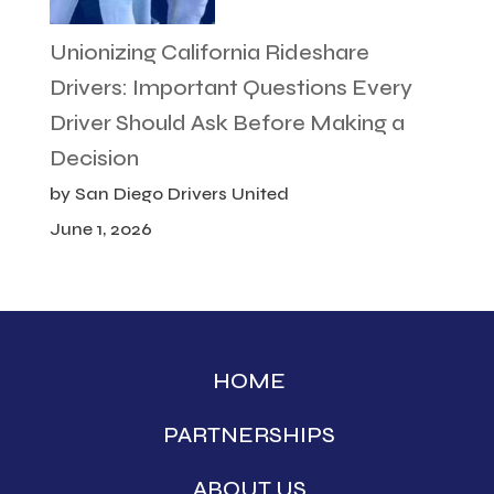
Unionizing California Rideshare
Drivers: Important Questions Every
Driver Should Ask Before Making a
Decision
by San Diego Drivers United
June 1, 2026
HOME
PARTNERSHIPS
ABOUT US