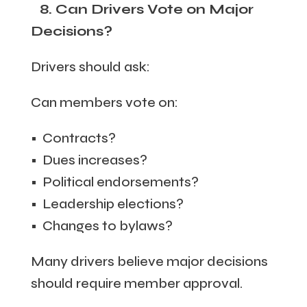
8. Can Drivers Vote on Major
Decisions?
Drivers should ask:
Can members vote on:
• Contracts?
• Dues increases?
• Political endorsements?
• Leadership elections?
• Changes to bylaws?
Many drivers believe major decisions
should require member approval.