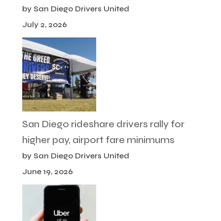
by San Diego Drivers United
July 2, 2026
San Diego rideshare drivers rally for
higher pay, airport fare minimums
by San Diego Drivers United
June 19, 2026