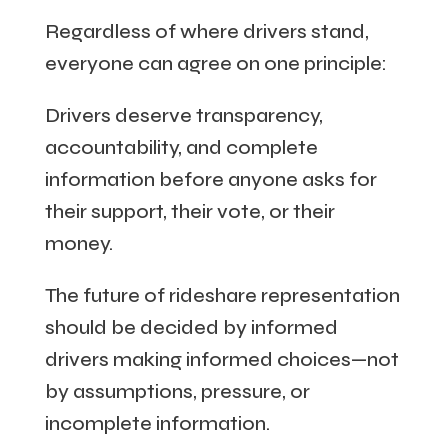
Regardless of where drivers stand,
everyone can agree on one principle:
Drivers deserve transparency,
accountability, and complete
information before anyone asks for
their support, their vote, or their
money.
The future of rideshare representation
should be decided by informed
drivers making informed choices—not
by assumptions, pressure, or
incomplete information.