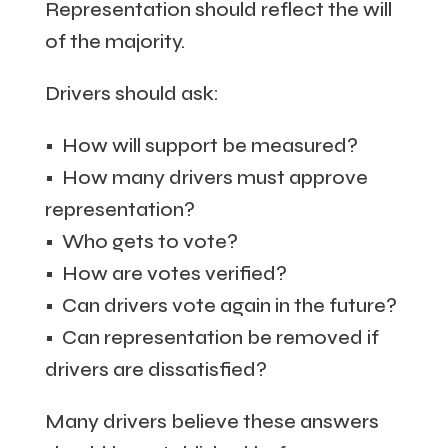
Representation should reflect the will
of the majority.
Drivers should ask:
• How will support be measured?
• How many drivers must approve
representation?
• Who gets to vote?
• How are votes verified?
• Can drivers vote again in the future?
• Can representation be removed if
drivers are dissatisfied?
Many drivers believe these answers