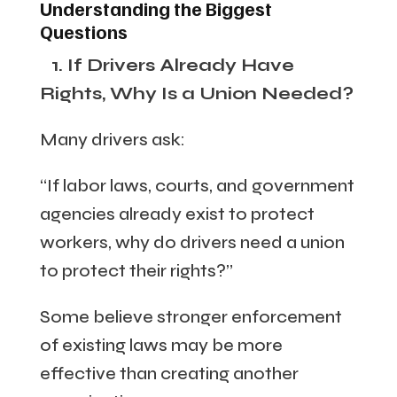
Understanding the Biggest
Questions
1. If Drivers Already Have
Rights, Why Is a Union Needed?
Many drivers ask:
“If labor laws, courts, and government
agencies already exist to protect
workers, why do drivers need a union
to protect their rights?”
Some believe stronger enforcement
of existing laws may be more
effective than creating another