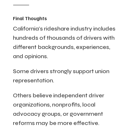
⸻
Final Thoughts
California’s rideshare industry includes
hundreds of thousands of drivers with
different backgrounds, experiences,
and opinions.
Some drivers strongly support union
representation.
Others believe independent driver
organizations, nonprofits, local
advocacy groups, or government
reforms may be more effective.