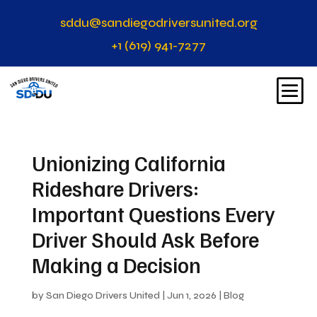
sddu@sandiegodriversunited.org
+1 (619) 941-7277
Unionizing California
Rideshare Drivers:
Important Questions Every
Driver Should Ask Before
Making a Decision
by
San Diego Drivers United
|
Jun 1, 2026
|
Blog