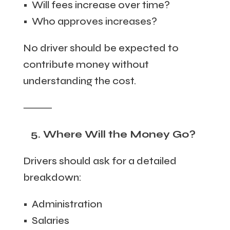
• Will fees increase over time?
• Who approves increases?
No driver should be expected to
contribute money without
understanding the cost.
⸻
5. Where Will the Money Go?
Drivers should ask for a detailed
breakdown:
• Administration
• Salaries