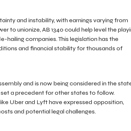
ainty and instability, with earnings varying from
er to unionize, AB 1340 could help level the play
de-hailing companies. This legislation has the
tions and financial stability for thousands of
ssembly and is now being considered in the stat
 set a precedent for other states to follow.
like Uber and Lyft have expressed opposition,
osts and potential legal challenges.