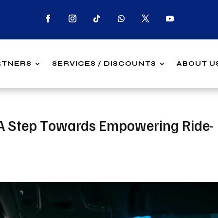
RTNERS
SERVICES / DISCOUNTS
ABOUT U
: A Step Towards Empowering Ride-