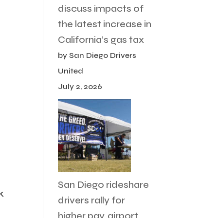
discuss impacts of
the latest increase in
California’s gas tax
by San Diego Drivers
United
July 2, 2026
San Diego rideshare
k
drivers rally for
higher pay, airport