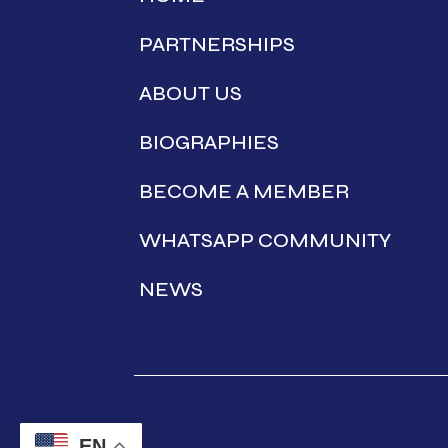
PARTNERSHIPS
ABOUT US
BIOGRAPHIES
BECOME A MEMBER
WHATSAPP COMMUNITY
NEWS
EN