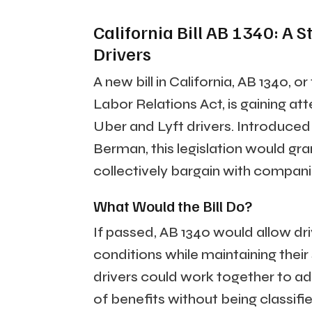
California Bill AB 1340: A
Drivers
A new bill in California, AB 1340
Labor Relations Act, is gaining att
Uber and Lyft drivers. Introdu
Berman, this legislation would gran
collectively bargain with compani
What Would the Bill Do?
If passed, AB 1340 would allow dr
conditions while maintaining thei
drivers could work together to add
of benefits without being classif