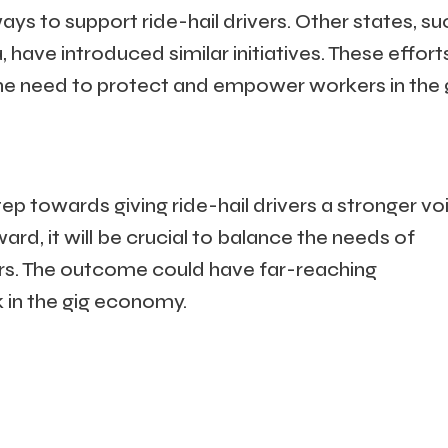
 ways to support ride-hail drivers. Other states, su
ave introduced similar initiatives. These effort
the need to protect and empower workers in the 
tep towards giving ride-hail drivers a stronger vo
ward, it will be crucial to balance the needs of
rs. The outcome could have far-reaching
k in the gig economy.