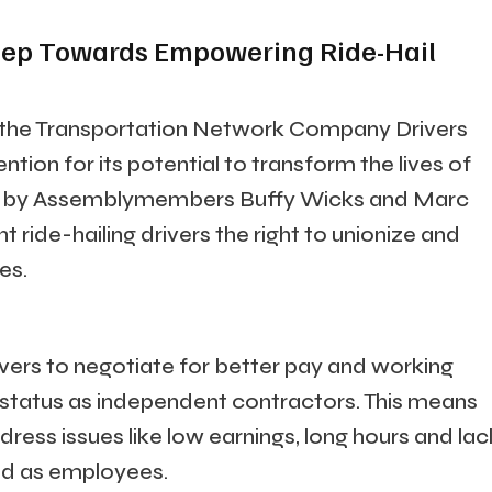
 Step Towards Empowering Ride-Hail
, or the Transportation Network Company Drivers
ention for its potential to transform the lives of
ced by Assemblymembers Buffy Wicks and Marc
t ride-hailing drivers the right to unionize and
es.
ivers to negotiate for better pay and working
r status as independent contractors. This means
ress issues like low earnings, long hours and lac
ied as employees.