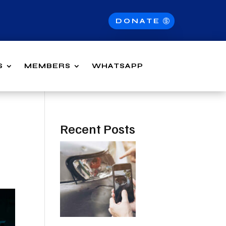
DONATE
S
MEMBERS
WHATSAPP
Recent Posts