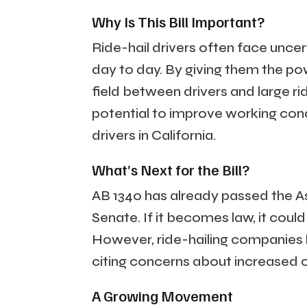
Why Is This Bill Important?
Ride-hail drivers often face uncert
day to day. By giving them the pow
field between drivers and large ri
potential to improve working condi
drivers in California.
What’s Next for the Bill?
AB 1340 has already passed the A
Senate. If it becomes law, it could
However, ride-hailing companies 
citing concerns about increased c
A Growing Movement