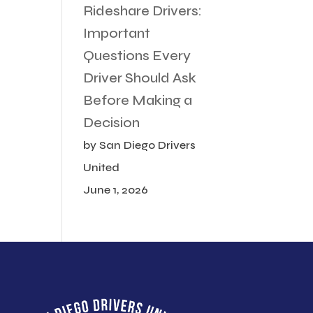
Rideshare Drivers:
Important
Questions Every
Driver Should Ask
Before Making a
Decision
by San Diego Drivers
United
June 1, 2026