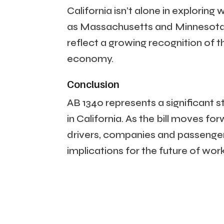
California isn’t alone in exploring
as Massachusetts and Minnesota, h
reflect a growing recognition of 
economy.
Conclusion
AB 1340 represents a significant s
in California. As the bill moves for
drivers, companies and passenge
implications for the future of wor