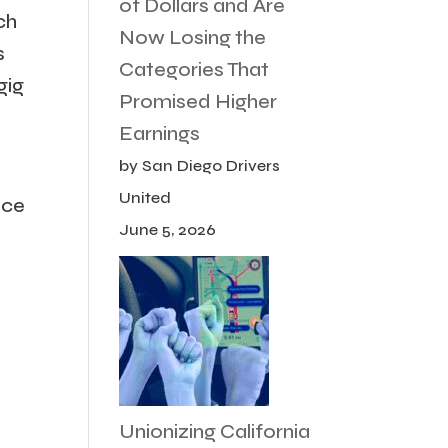
of Dollars and Are
ch
Now Losing the
s
Categories That
gig
Promised Higher
Earnings
by San Diego Drivers
United
ice
June 5, 2026
Unionizing California