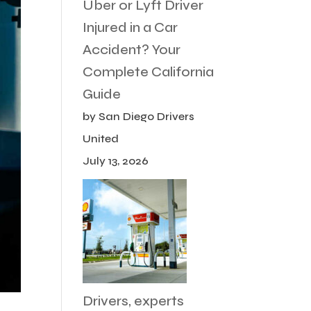
Uber or Lyft Driver
Injured in a Car
Accident? Your
Complete California
Guide
by San Diego Drivers
United
July 13, 2026
Drivers, experts