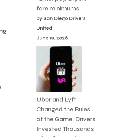
fare minimums
by San Diego Drivers
United
ing
June 19, 2026
e
Uber and Lyft
Changed the Rules
of the Game: Drivers
Invested Thousands