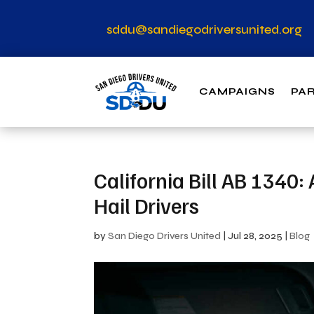
sddu@sandiegodriversunited.org
CAMPAIGNS
PA
California Bill AB 1340
Hail Drivers
by
San Diego Drivers United
|
Jul 28, 2025
|
Blog