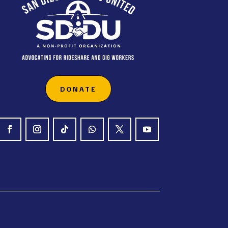
DONATE