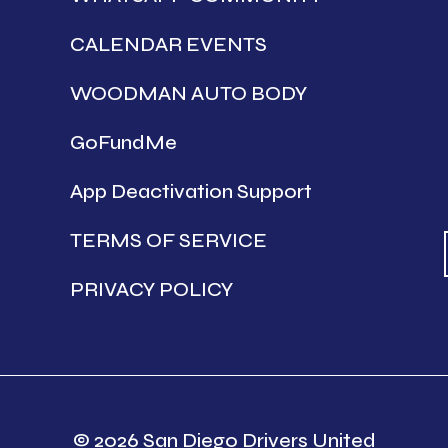
CALENDAR EVENTS
WOODMAN AUTO BODY
GoFundMe
App Deactivation Support
TERMS OF SERVICE
PRIVACY POLICY
© 2026 San Diego Drivers United